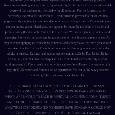
Investing and trading stocks, futures, options, or digital currencies involves a substantial
degree of risk and may not be suitable for all investors. Past performance is not
necessarily indicative of future results. The information provided is for educational
purposes only and is not a recommendation to buy or sell any security. By accessing any
content on this site or related sites, you agree to be bound by the terms of service and
privacy policy (located in the footer of this website). We discuss general principles and
strategies, but we do not know anything about you or your financial circumstances. As
you consider applying the educational principles and strategies you see here, you should
understand that there is risk in any investment and we cannot guarantee any particular
results or success. Earnings and income representations made by Dan Ryder, Ryder
Media Inc., and their advertisers/sponsors are aspirational statements only of your
earnings potential. These results are not typical and results will vary. The results on this
page are OUR results and from our set of experiences. We can in NO way guarantee
you will get the exact same or similar results.
ALL TESTIMONIALS SHOWN ALSO DO NOT CLAIM TO REPRESENT
TYPICAL RESULTS. ANY SUCCESS DEPENDS ON MANY VARIABLES
WHICH ARE UNIQUE TO EACH INDIVIDUAL, INCLUDING COMMITMENT
AND EFFORT. TESTIMONIAL RESULTS ARE MEANT TO DEMONSTRATE
WHAT THE MOST DEDICATED MEMBERS HAVE DONE AND SHOULD NOT
BE CONSIDERED AVERAGE BECAUSE THEY ARE NOT AVERAGE.