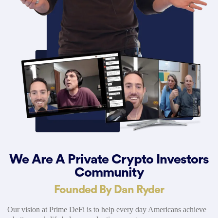
We Are A Private Crypto Investors
Community
Founded By Dan Ryder
Our vision at Prime DeFi is to help every day Americans achieve