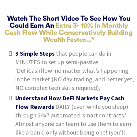
Watch The Short Video To See How You
Could Earn An
Extra 3- 10% In Monthly
Cash Flow While Conservatively Building
Wealth Faster...*
3 Simple Steps
that people can do in
MINUTES to set up semi-passive
'DeFiCashflow' no matter what’s happening
in the market (NO day trading, and better yet,
NO complex tech skills required).
Understand How DeFi Markets Pay Cash
Flow Rewards
DAILY (even while you sleep)
through 24x7 automated 'smart contracts.'
Almost anyone can learn to use them to earn
like a bank, only without being one! (you'll