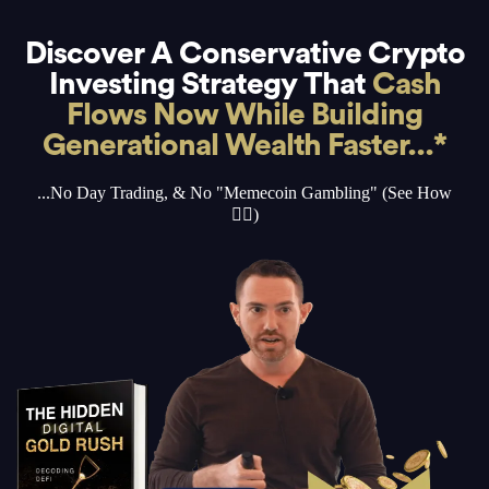
Discover A Conservative Crypto
Investing Strategy That
Cash
Flows Now While Building
Generational Wealth Faster...*
...No Day Trading, & No "Memecoin Gambling" (See How
👇🏻)