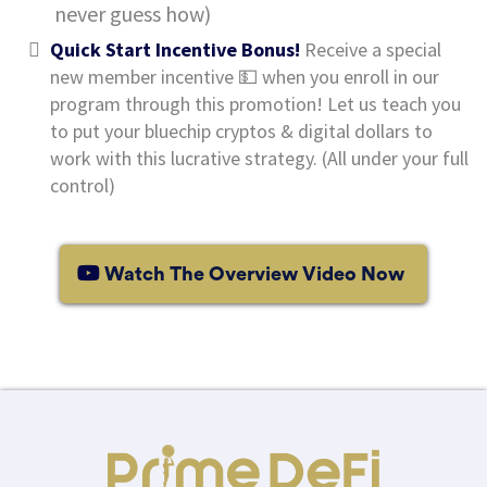
never guess how)
Quick Start Incentive Bonus!
Receive a special
new member incentive 💵 when you enroll in our
program through this promotion! Let us teach you
to put your bluechip cryptos & digital dollars to
work with this lucrative strategy. (All under your full
control)
Watch The Overview Video Now