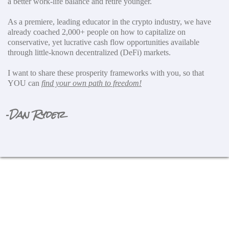
a better work-life balance and retire younger.
As a premiere, leading educator in the crypto industry, we have
already coached 2,000+ people on how to capitalize on
conservative, yet lucrative cash flow opportunities available
through little-known decentralized (DeFi) markets.
I want to share these prosperity frameworks with you, so that
YOU can
find your own path to freedom!
Dan Ryder
-
Opportunity Won't Be Around
Much Longer!