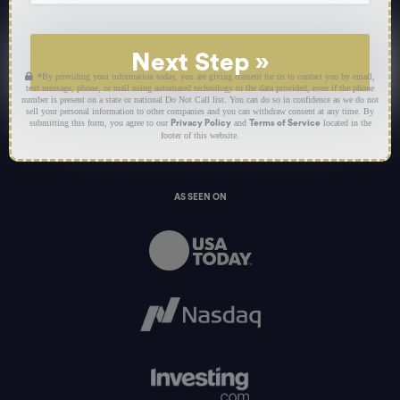
Next Step
»
*By providing your information today, you are giving consent for us to contact you by email,
text message, phone, or mail using automated technology to the data provided, even if the phone
number is present on a state or national Do Not Call list. You can do so in confidence as we do not
sell your personal information to other companies and you can withdraw consent at any time. By
submitting this form, you agree to our
and
located in the
Privacy Policy
Terms of Service
footer of this website.
AS SEEN ON