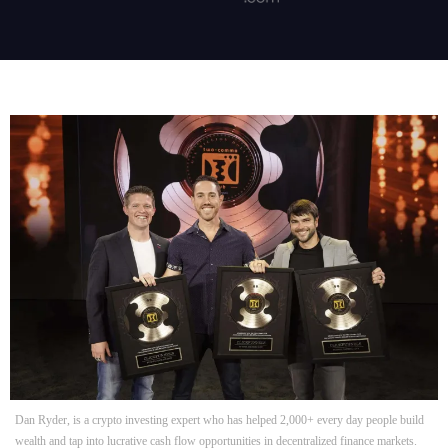
Dan Ryder, is a crypto investing expert who has helped 2,000+ every day people build
wealth and tap into lucrative cash flow opportunities in decentralized finance markets.