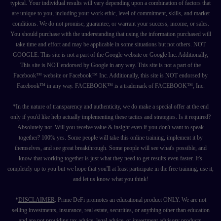
typical. Your individual results will vary depending upon a combination of factors that
are unique to you, including your work ethic, level of commitment, skills, and market
conditions. We do not promise, guarantee, or warrant your success, income, or sales.
You should purchase with the understanding that using the information purchased will
take time and effort and may be applicable in some situations but not others. NOT
GOOGLE: This site is not a part of the Google website or Google Inc. Additionally,
This site is NOT endorsed by Google in any way. This site is not a part of the
Facebook™ website or Facebook™ Inc. Additionally, this site is NOT endorsed by
Facebook™ in any way. FACEBOOK™ is a trademark of FACEBOOK™, Inc.
*In the nature of transparency and authenticity, we do make a special offer at the end
only if you'd like help actually implementing these tactics and strategies. Is it required?
Absolutely not. Will you receive value & insight even if you don't want to speak
together? 100% yes. Some people will take this online training, implement it by
themselves, and see great breakthrough. Some people will see what's possible, and
know that working together is just what they need to get results even faster. It's
completely up to you but we hope that you'll at least participate in the free training, use it,
and let us know what you think!
*
DISCLAIMER
: Prime DeFi promotes an educational product ONLY. We are not
selling investments, insurance, real estate, securities, or anything other than education
and are not providing tax advice, legal advice, or investment advisory products.