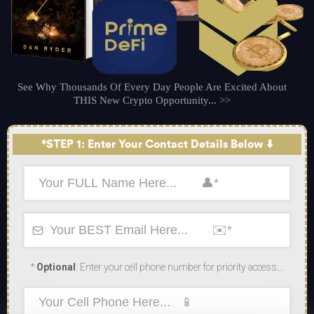
See Why Thousands Of Every Day People Are Excited About
THIS New Crypto Opportunity... >>
*STEP 1: Enter Your Contact Details Below ⬇️
*
Optional
: Enter your cell phone number for priority access...