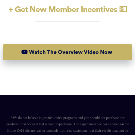
+ Get New Member Incentives 💵
Are You Ready To Get Started?
Watch The Overview Video Now
*We do not believe in get-rich-quick programs and you should not purchase our
products or services if that is your expectation. The experiences we have shared on the
Prime DeFi site are real testimonials from real customers, but their results may not be